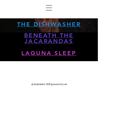
THE DISHWASHER
BENEATH THE
JACARANDAS
LAGUNA SLEEP
© Jordan Jacinto 2026
|
powered by wix