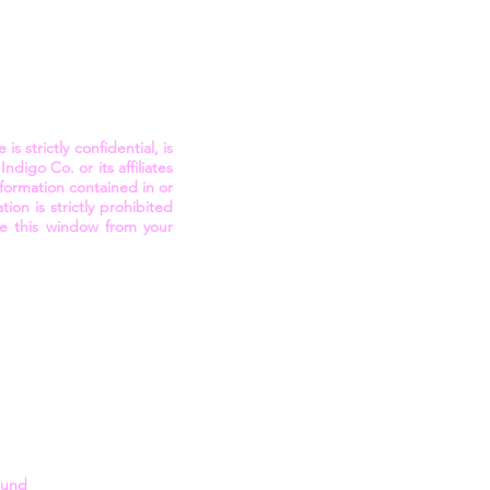
 strictly confidential, is
digo Co. or its affiliates
nformation contained in or
on is strictly prohibited
se this window from your
round