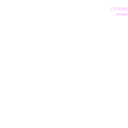
LOGLINE: 
timepi